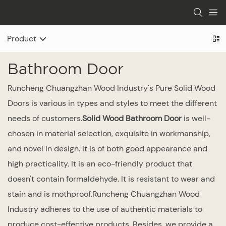
Product
Bathroom Door
Runcheng Chuangzhan Wood Industry's Pure Solid Wood
Doors is various in types and styles to meet the different
needs of customers.
Solid Wood Bathroom Door
is well-
chosen in material selection, exquisite in workmanship,
and novel in design. It is of both good appearance and
high practicality. It is an eco-friendly product that
doesn't contain formaldehyde. It is resistant to wear and
stain and is mothproof.Runcheng Chuangzhan Wood
Industry adheres to the use of authentic materials to
produce cost-effective products. Besides, we provide a