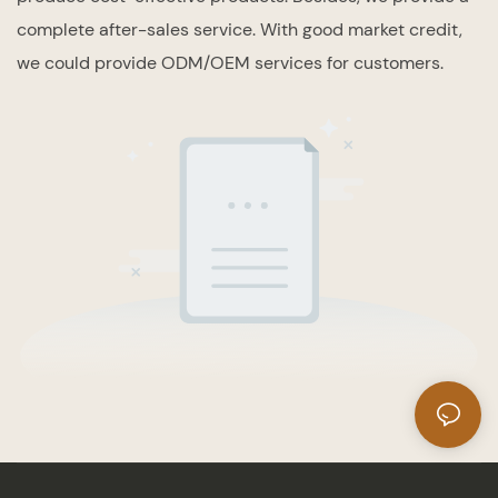
complete after-sales service. With good market credit,
we could provide ODM/OEM services for customers.