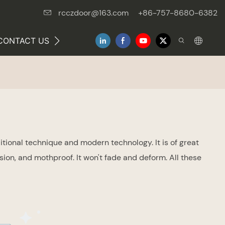
rcczdoor@163.com
+86-757-8680-6382
CONTACT US
NEWS
tional technique and modern technology. It is of great
on, and mothproof. It won't fade and deform. All these