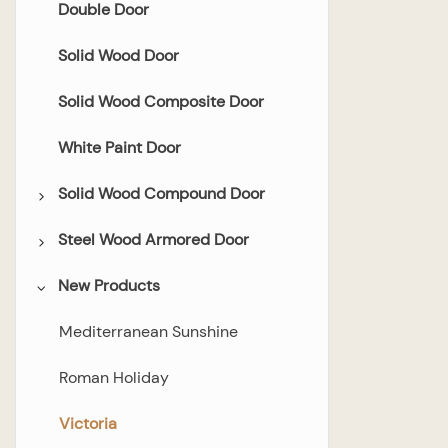
Double Door
Solid Wood Door
Solid Wood Composite Door
White Paint Door
Solid Wood Compound Door
Steel Wood Armored Door
Flush Door
New Products
Glazed Door
All Steel-wood Armored Door
Bedroom Door
Mediterranean Sunshine
Bathroom Door
Roman Holiday
Double Door
Victoria