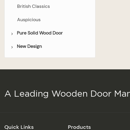
British Classics
Auspicious
Pure Solid Wood Door
New Design
Bedroom Door
Bathroom Door
Wooden Door
Double Door
Glazed Door
A Leading Wooden Door Man
Quick Links
Products