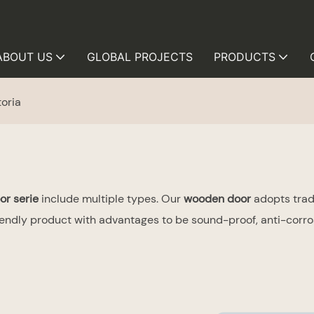
ABOUT US
GLOBAL PROJECTS
PRODUCTS
toria
or serie
include multiple types. Our
wooden door
adopts tradi
ndly product with advantages to be sound-proof, anti-corrosi