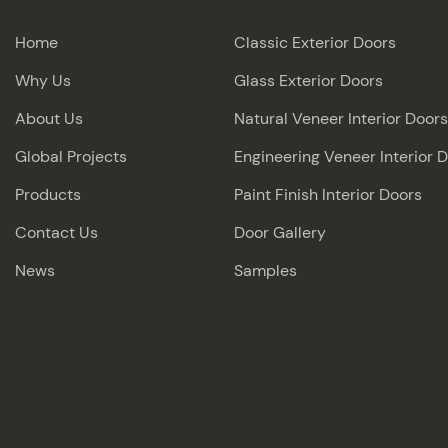
Home
Classic Exterior Doors
Why Us
Glass Exterior Doors
About Us
Natural Veneer Interior Doors
Global Projects
Engineering Veneer Interior 
Products
Paint Finish Interior Doors
Contact Us
Door Gallery
News
Samples