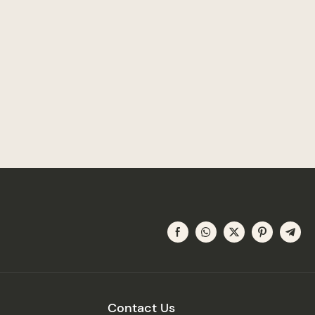
Contact Us