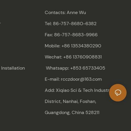
Contacts: Anne Wu
r
Tel: 86-757-8680-6382
Fax: 86-757-8683-9966
Mobile: +86 13534380290
Wechat: +86 13760908831
nstallation
Whatsapp: +853 65733405
E-mail: rcczdoor@163.com
Add: Xiqiao Sci & Tech Industry
District, Nanhai, Foshan,
Guangdong, China 528211