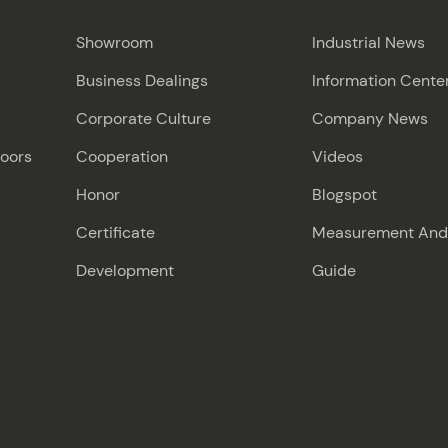
Showroom
Industrial News
Business Dealings
Information Cente
Corporate Culture
Company News
Doors
Cooperation
Videos
Honor
Blogspot
Certificate
Measurement And I
Development
Guide