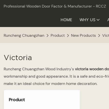
Professional Wooden Door Factor & Manufacturer - RCCZ
HOME
WHY US
Runcheng Chuangzhan
Product
New Products
Vic
Victoria
Runcheng Chuangzhan Wood Industry's
victoria wooden do
workmanship and good appearance. It is a safe and eco-frie
make it an ideal choice for modern home decoration.
Product