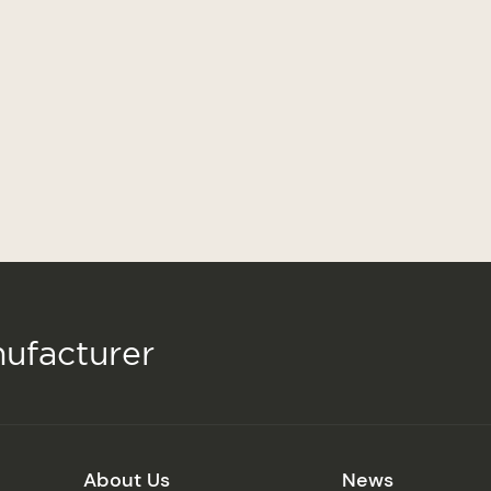
ufacturer
About Us
News